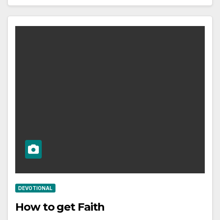
DEVOTIONAL
How to get Faith