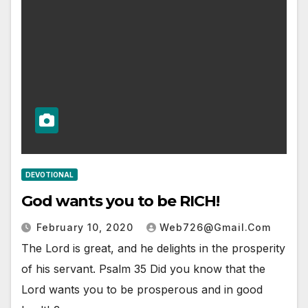
DEVOTIONAL
God wants you to be RICH!
February 10, 2020
Web726@gmail.com
The Lord is great, and he delights in the prosperity
of his servant. Psalm 35 Did you know that the
Lord wants you to be prosperous and in good