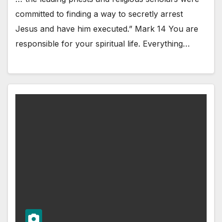
committed to finding a way to secretly arrest
Jesus and have him executed.” Mark 14 You are
responsible for your spiritual life. Everything…