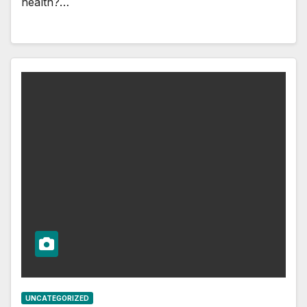
health?…
UNCATEGORIZED