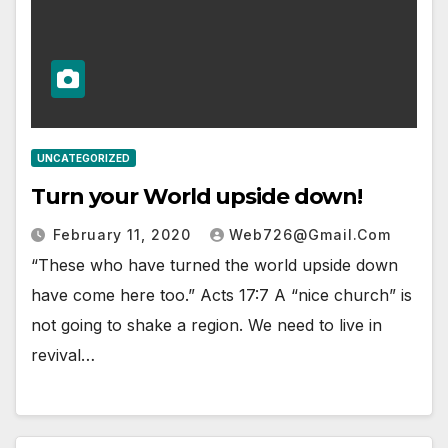
UNCATEGORIZED
Turn your World upside down!
February 11, 2020
Web726@gmail.com
“These who have turned the world upside down
have come here too.” Acts 17:7 A “nice church” is
not going to shake a region. We need to live in
revival…