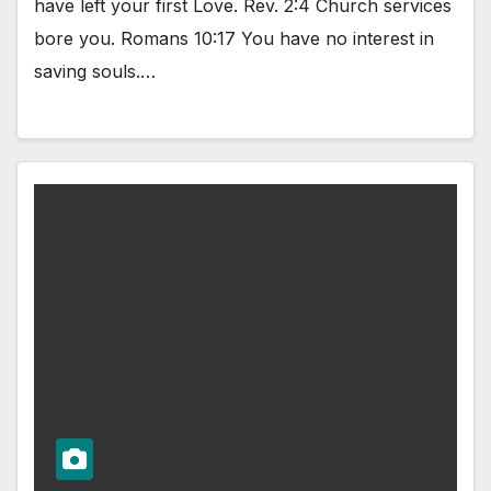
have left your first Love. Rev. 2:4 Church services
bore you. Romans 10:17 You have no interest in
saving souls.…