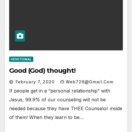
DEVOTIONAL
Good (God) thought!
February 7, 2020
Web726@gmail.com
If people get in a “personal relationship” with
Jesus, 99.9% of our counseling will not be
needed because they have THEE Counselor inside
of them! When they learn to be…