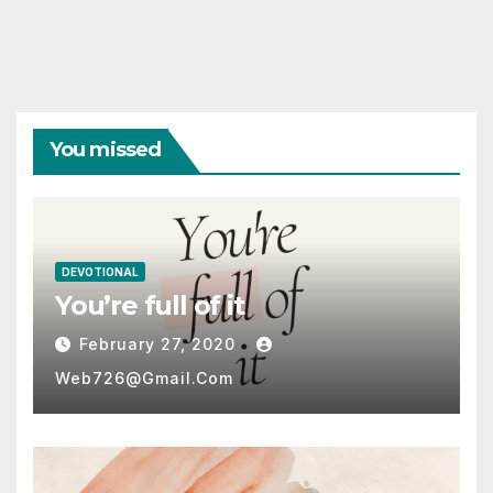
pagination
You missed
DEVOTIONAL
You’re full of it
February 27, 2020
Web726@gmail.com