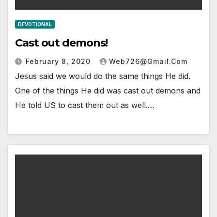
DEVOTIONAL
Cast out demons!
February 8, 2020
Web726@gmail.com
Jesus said we would do the same things He did.
One of the things He did was cast out demons and
He told US to cast them out as well.…