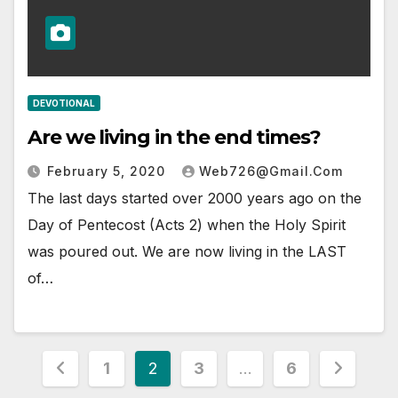
DEVOTIONAL
Are we living in the end times?
February 5, 2020
Web726@gmail.com
The last days started over 2000 years ago on the
Day of Pentecost (Acts 2) when the Holy Spirit
was poured out. We are now living in the LAST
of…
Posts
1
2
3
…
6