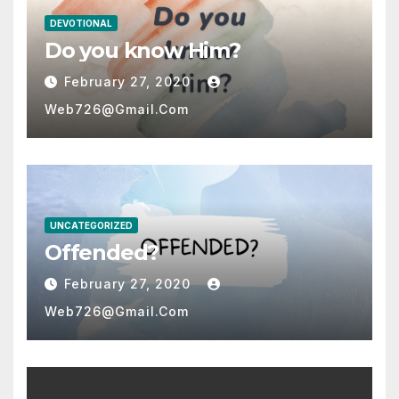
DEVOTIONAL
Do you know Him?
February 27, 2020
Web726@gmail.com
UNCATEGORIZED
Offended?
February 27, 2020
Web726@gmail.com