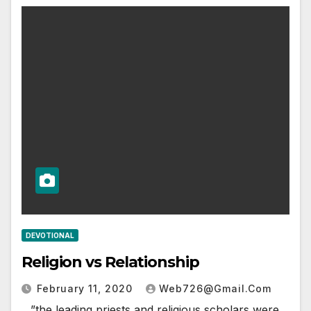
DEVOTIONAL
Religion vs Relationship
February 11, 2020
Web726@gmail.com
…”the leading priests and religious scholars were