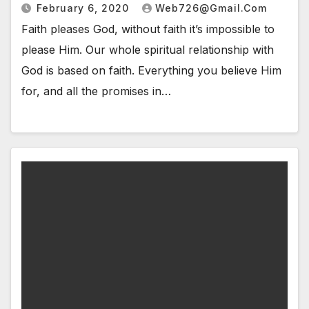
February 6, 2020
Web726@gmail.com
Faith pleases God, without faith it’s impossible to
please Him. Our whole spiritual relationship with
God is based on faith. Everything you believe Him
for, and all the promises in…