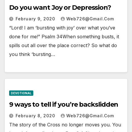
Do you want Joy or Depression?
February 9, 2020
Web726@gmail.com
“Lord! I am ‘bursting with joy’ over what you’ve
done for me!” Psalm 34When something busts, it
spills out all over the place correct? So what do
you think ‘bursting…
DEVOTIONAL
9 ways to tell if you’re backslidden
February 8, 2020
Web726@gmail.com
The story of the Cross no longer moves you. You