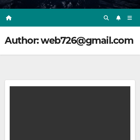
Author:
web726@gmail.com