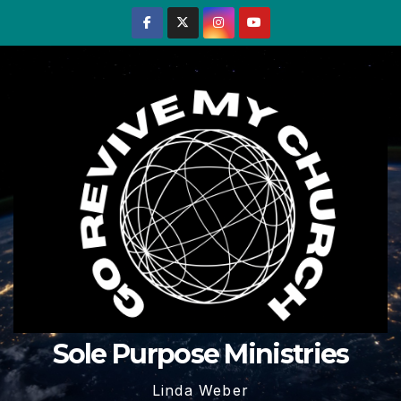
Skip
to
content
Sole Purpose Ministries
Linda Weber