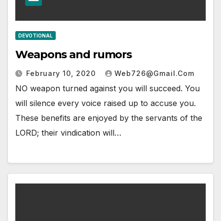
DEVOTIONAL
Weapons and rumors
February 10, 2020
Web726@gmail.com
NO weapon turned against you will succeed. You
will silence every voice raised up to accuse you.
These benefits are enjoyed by the servants of the
LORD; their vindication will…