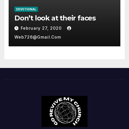
DEVOTIONAL
Don’t look at their faces
February 27, 2020
Web726@gmail.com