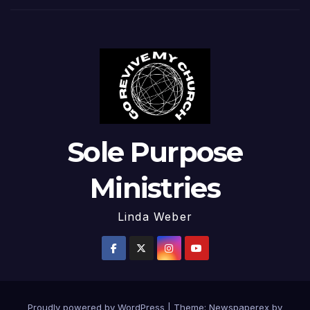
Sole Purpose
Ministries
Linda Weber
Proudly powered by WordPress
|
Theme: Newspaperex by