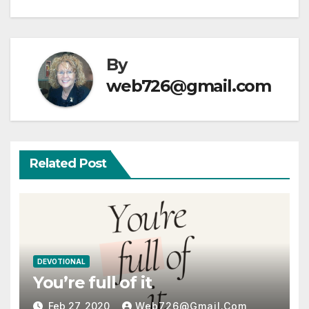
By
web726@gmail.com
Related Post
DEVOTIONAL
You’re full of it
Feb 27, 2020
Web726@gmail.com