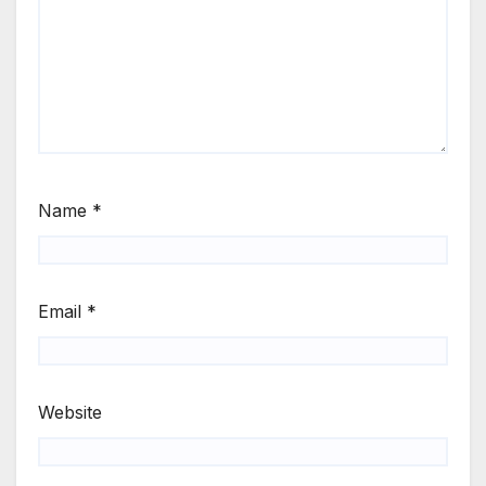
Name
*
Email
*
Website