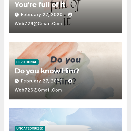
You’re full of it
February 27, 2020
Web726@gmail.com
DEVOTIONAL
Do you know Him?
February 27, 2020
Web726@gmail.com
UNCATEGORIZED