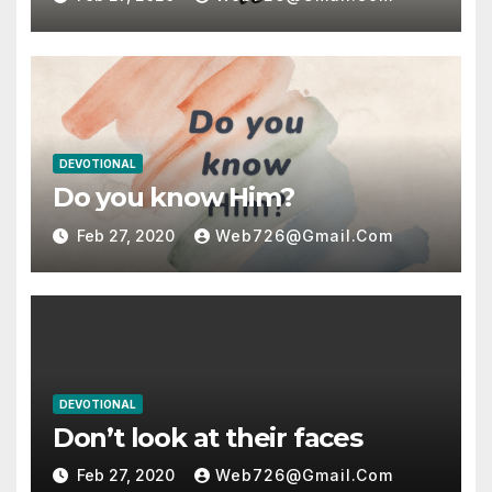
DEVOTIONAL
Do you know Him?
Feb 27, 2020
Web726@gmail.com
DEVOTIONAL
Don’t look at their faces
Feb 27, 2020
Web726@gmail.com