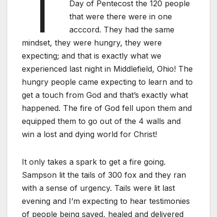
T
Day of Pentecost the 120 people
that were there were in one
acccord. They had the same
mindset, they were hungry, they were
expecting; and that is exactly what we
experienced last night in Middlefield, Ohio! The
hungry people came expecting to learn and to
get a touch from God and that’s exactly what
happened. The fire of God fell upon them and
equipped them to go out of the 4 walls and
win a lost and dying world for Christ!
It only takes a spark to get a fire going.
Sampson lit the tails of 300 fox and they ran
with a sense of urgency. Tails were lit last
evening and I’m expecting to hear testimonies
of people being saved, healed and delivered