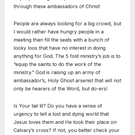
through these ambassadors of Christ!
People are always looking for a big crowd, but
I would rather have hungry people in a
meeting than fill the seats with a bunch of
looky loos that have no interest in doing
anything for God. The 5 fold ministry’s job is to
“equip the saints to do the work of the
ministry.” God is raising up an army of
ambassador’s, Holy Ghost arsenist that will not
only be hearers of the Word, but do-ers!
Is Your tail lit? Do you have a sense of
urgency to tell a lost and dying world that
Jesus loves them and He took their place on
Calvary’s cross? If not, you better check your