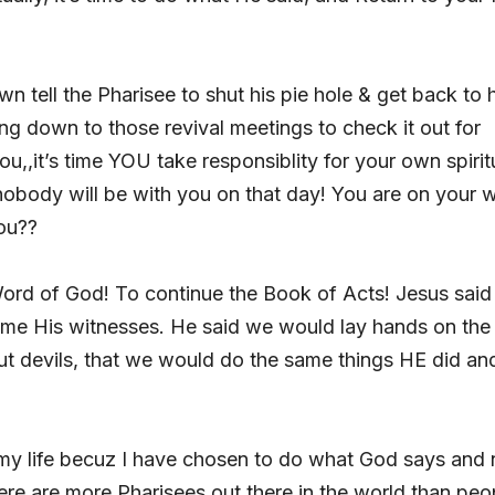
n tell the Pharisee to shut his pie hole & get back to h
ng down to those revival meetings to check it out for
ou,,it’s time YOU take responsiblity for your own spirit
nobody will be with you on that day! You are on your 
ou??
e Word of God! To continue the Book of Acts! Jesus said 
e His witnesses. He said we would lay hands on the 
ut devils, that we would do the same things HE did an
 my life becuz I have chosen to do what God says and 
ere are more Pharisees out there in the world than peo