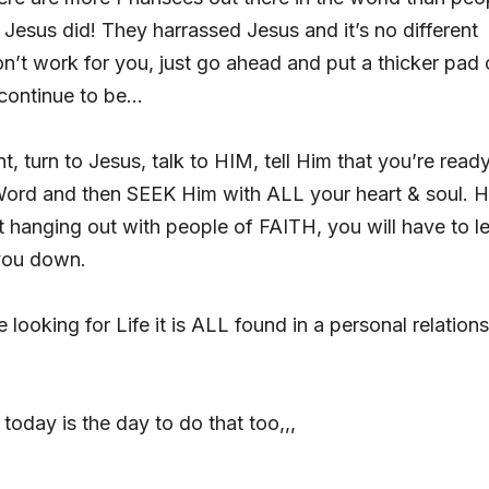
Jesus did! They harrassed Jesus and it’s no different
on’t work for you, just go ahead and put a thicker pad
 continue to be…
t, turn to Jesus, talk to HIM, tell Him that you’re ready
 Word and then SEEK Him with ALL your heart & soul. 
t hanging out with people of FAITH, you will have to le
 you down.
re looking for Life it is ALL found in a personal relation
today is the day to do that too,,,