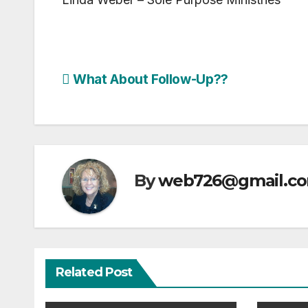
Post
What About Follow-Up??
navigation
By
web726@gmail.c
Related Post