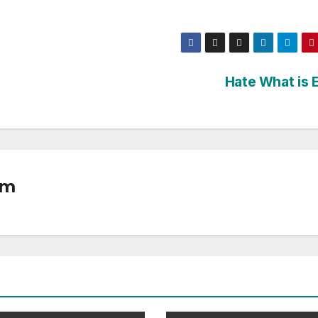
Hate What is E
om