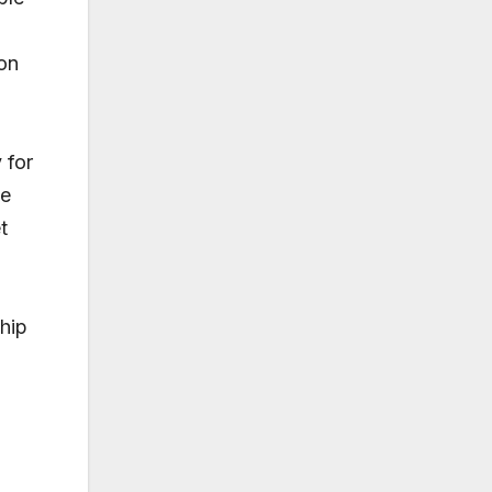
 on
 for
He
t
ship