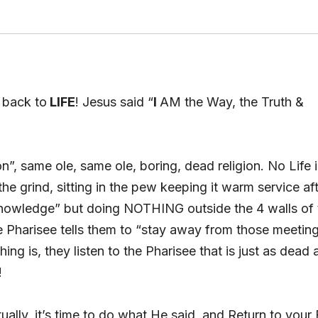
g back to
LIFE
! Jesus said “
I
AM the Way, the Truth &
on”, same ole, same ole, boring, dead religion. No Life 
e grind, sitting in the pew keeping it warm service af
d knowledge” but doing NOTHING outside the 4 walls of 
Pharisee tells them to “stay away from those meetin
thing is, they listen to the Pharisee that is just as dead 
!
ually, it’s time to do what He said, and Return to your 