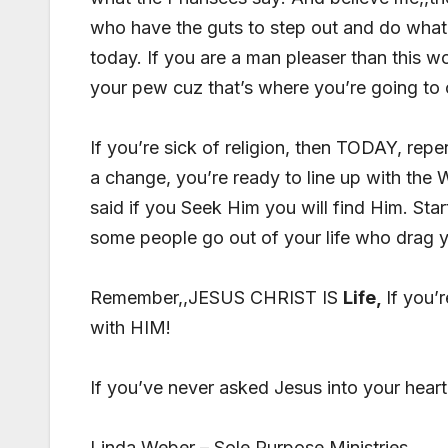
who have the guts to step out and do what 
today. If you are a man pleaser than this w
your pew cuz that’s where you’re going to
If you’re sick of religion, then TODAY, repen
a change, you’re ready to line up with the
said if you Seek Him you will find Him. Star
some people go out of your life who drag
Remember,,JESUS CHRIST IS
Life,
If you’
with HIM!
If you’ve never asked Jesus into your heart 
Linda Weber – Sole Purpose Ministries