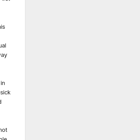
is
ual
way
in
sick
d
not
ple