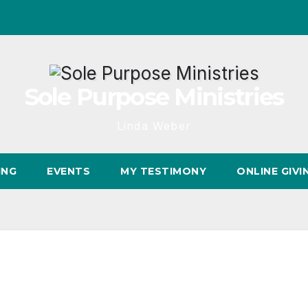
Sole Purpose Ministries
Linda Weber
ING
EVENTS
MY TESTIMONY
ONLINE GIVI