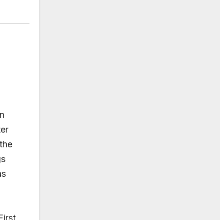
in
ter
the
gs
as
First