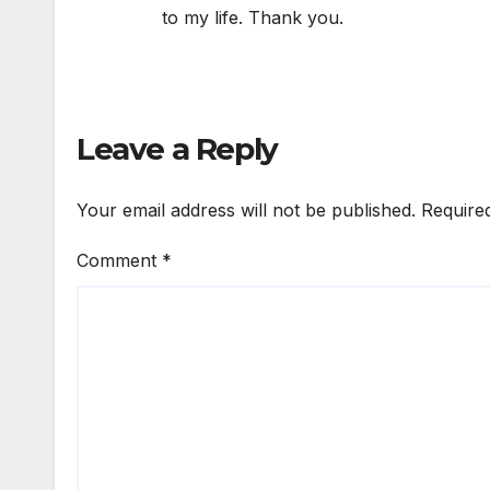
to my life. Thank you.
Leave a Reply
Your email address will not be published.
Require
Comment
*