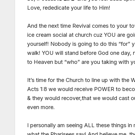
Love, rededicate your life to Him!
And the next time Revival comes to your tow
ice cream social at church cuz YOU are goi
yourself! Nobody is going to do this “for” y
walk! YOU will stand before God one day, 
to Heaven but “who” are you taking with y
It’s time for the Church to line up with th
Acts 1:8 we would receive POWER to becom
& they would recover,that we would cast o
even more.
I personally am seeing ALL these things in
what the Pharisees say! And believe me,,th