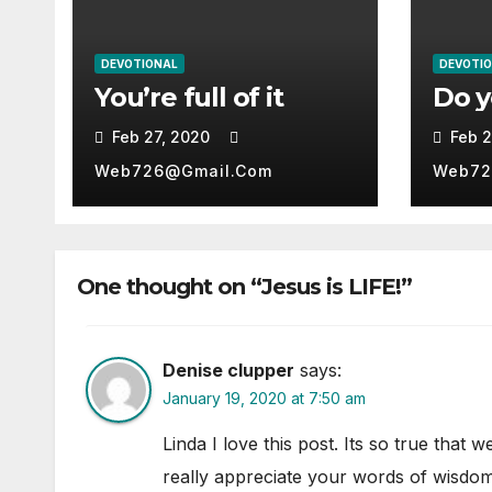
DEVOTIONAL
DEVOTI
You’re full of it
Do 
Feb 27, 2020
Feb 2
Web726@gmail.com
Web72
One thought on “Jesus is LIFE!”
Denise clupper
says:
January 19, 2020 at 7:50 am
Linda I love this post. Its so true that 
really appreciate your words of wisdom 