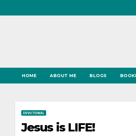
Skip
to
content
HOME
ABOUT ME
BLOGS
BOOK
DEVOTIONAL
Jesus is LIFE!