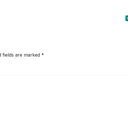
d fields are marked
*