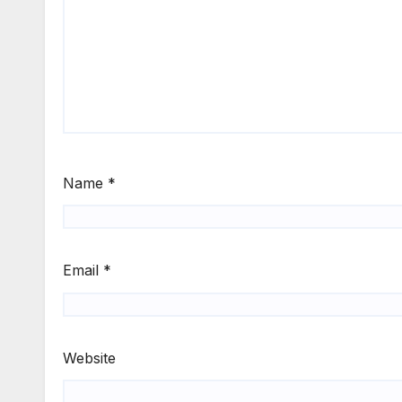
Name
*
Email
*
Website