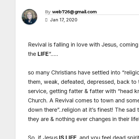
By
web726@gmail.com
Jan 17, 2020
Revival is falling in love with Jesus, comin
the
LIFE
“…..
so many Christians have settled into “religi
them, weak, defeated, depressed, back to th
service, getting fatter & fatter with “hea
Church. A Revival comes to town and some 
down there”..religion at it’s finest! The sad 
they are & nothing ever changes in their life
So, if Jesus
IS LIFE
and you feel dead spirit