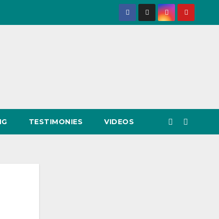
NG
TESTIMONIES
VIDEOS