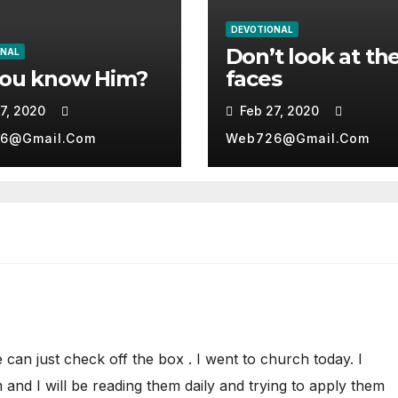
DEVOTIONAL
Don’t look at the
ONAL
you know Him?
faces
7, 2020
Feb 27, 2020
6@gmail.com
Web726@gmail.com
we can just check off the box . I went to church today. I
and I will be reading them daily and trying to apply them