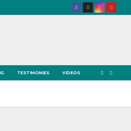
NG
TESTIMONIES
VIDEOS