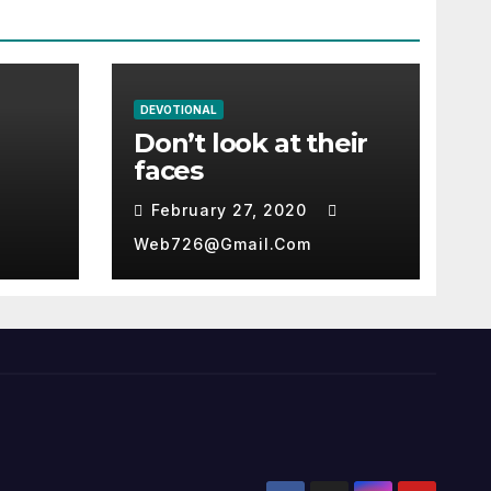
DEVOTIONAL
Don’t look at their
faces
February 27, 2020
Web726@gmail.com