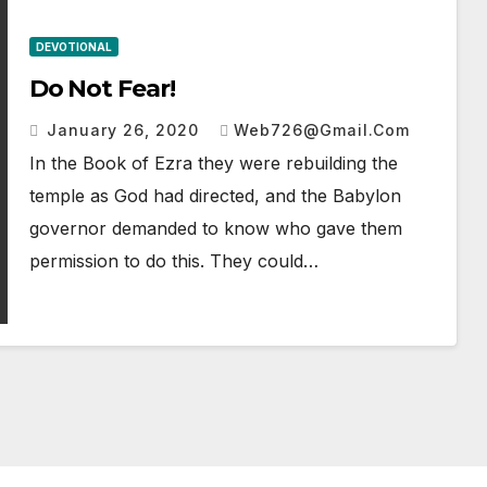
DEVOTIONAL
Do Not Fear!
January 26, 2020
Web726@gmail.com
In the Book of Ezra they were rebuilding the
temple as God had directed, and the Babylon
governor demanded to know who gave them
permission to do this. They could…