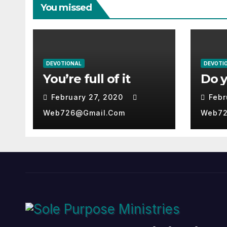
You missed
DEVOTIONAL
DEVOTI
You’re full of it
Do 
February 27, 2020
Febr
Web726@gmail.com
Web72