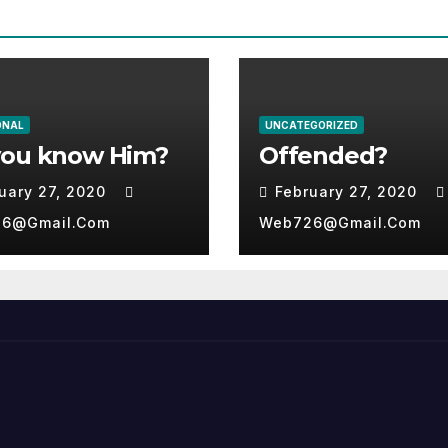
ONAL
UNCATEGORIZED
you know Him?
Offended?
uary 27, 2020
February 27, 2020
6@gmail.com
Web726@gmail.com