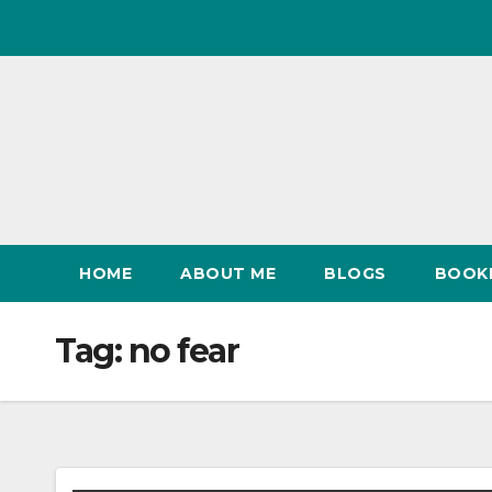
Skip
to
content
HOME
ABOUT ME
BLOGS
BOOK
Tag:
no fear