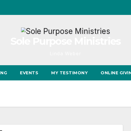
Sole Purpose Ministries
Linda Weber
ING
EVENTS
MY TESTIMONY
ONLINE GIVI