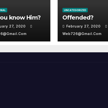
ONAL
UNCATEGORIZED
you know Him?
Offended?
uary 27, 2020
February 27, 2020
6@gmail.com
Web726@gmail.com