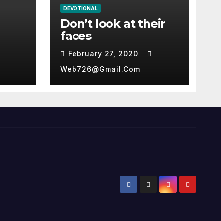
DEVOTIONAL
Don’t look at their
faces
February 27, 2020
Web726@gmail.com