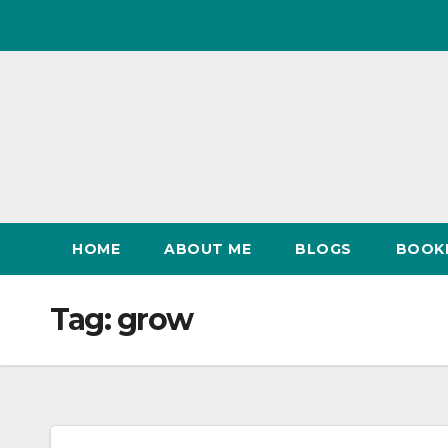
Skip
to
content
HOME
ABOUT ME
BLOGS
BOOK
Tag:
grow