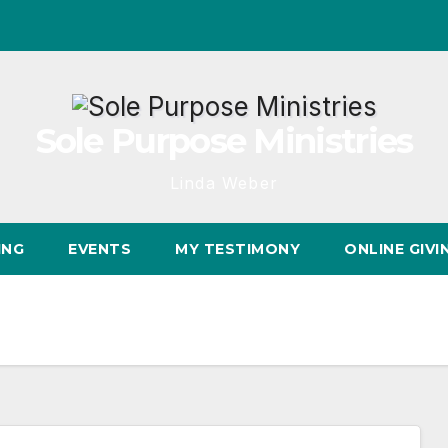
Sole Purpose Ministries
Linda Weber
ING
EVENTS
MY TESTIMONY
ONLINE GIVI