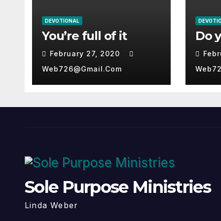
DEVOTIONAL
DEVOTI
You’re full of it
Do 
February 27, 2020
Febr
Web726@gmail.com
Web72
Sole Purpose Ministries
Linda Weber