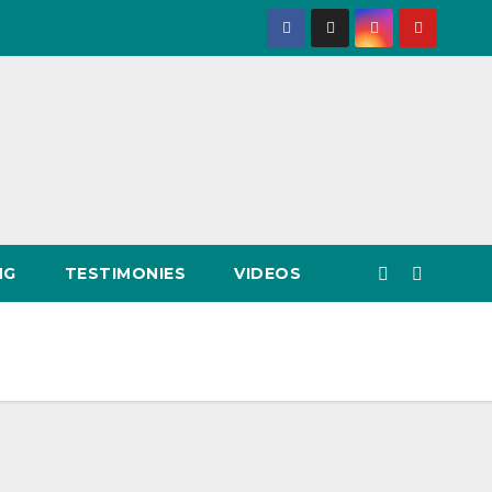
NG
TESTIMONIES
VIDEOS