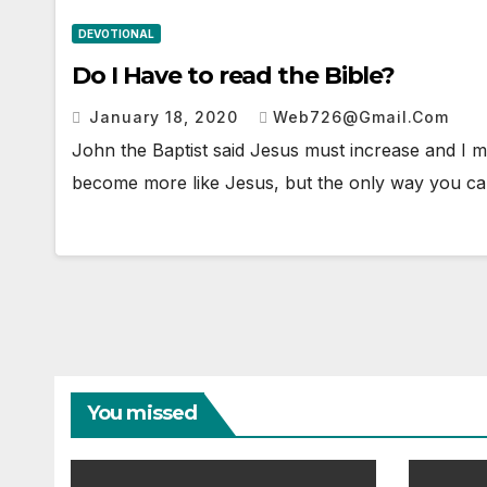
DEVOTIONAL
Do I Have to read the Bible?
January 18, 2020
Web726@gmail.com
John the Baptist said Jesus must increase and I mus
become more like Jesus, but the only way you ca
You missed