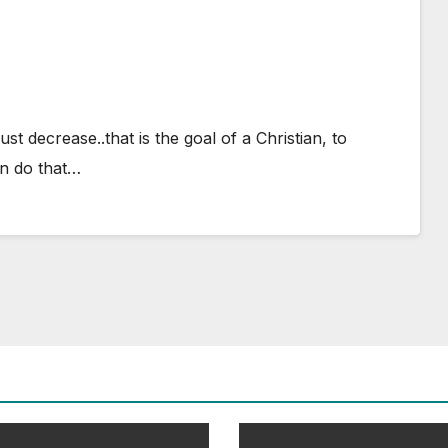
t decrease..that is the goal of a Christian, to
n do that…